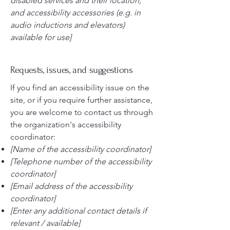
disabled services and their location,
and accessibility accessories (e.g. in
audio inductions and elevators)
available for use]
Requests, issues, and suggestions
If you find an accessibility issue on the
site, or if you require further assistance,
you are welcome to contact us through
the organization's accessibility
coordinator:
[Name of the accessibility coordinator]
[Telephone number of the accessibility
coordinator]
[Email address of the accessibility
coordinator]
[Enter any additional contact details if
relevant / available]