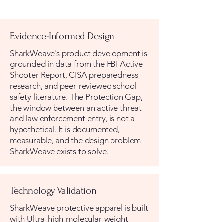
Evidence-Informed Design
SharkWeave's product development is
grounded in data from the FBI Active
Shooter Report, CISA preparedness
research, and peer-reviewed school
safety literature. The Protection Gap,
the window between an active threat
and law enforcement entry, is not a
hypothetical. It is documented,
measurable, and the design problem
SharkWeave exists to solve.
Technology Validation
SharkWeave protective apparel is built
with Ultra-high-molecular-weight