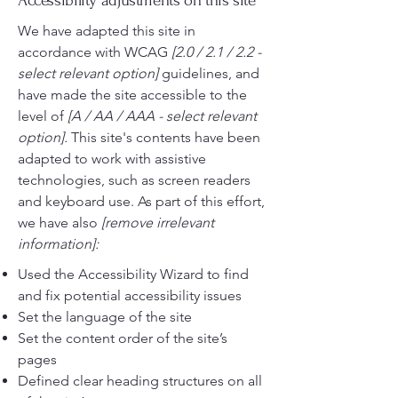
Accessibility adjustments on this site
We have adapted this site in
accordance with WCAG
[2.0 / 2.1 / 2.2 -
select relevant option]
guidelines, and
have made the site accessible to the
level of
[A / AA / AAA - select relevant
option].
This site's contents have been
adapted to work with assistive
technologies, such as screen readers
and keyboard use. As part of this effort,
we have also
[remove irrelevant
information]:
Used the Accessibility Wizard to find
and fix potential accessibility issues
Set the language of the site
Set the content order of the site’s
pages
Defined clear heading structures on all