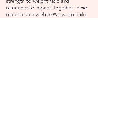
strength-to-weight ratio and
resistance to impact. Together, these
materials allow SharkWeave to build
protection that is lightweight enough
to wear daily, flexible enough to move
in, and strong enough to matter when
it counts.
Founded by Educators
Cristi and Stephanee built
SharkWeave because they understood
something the traditional safety
products market had missed: the
people most motivated to act in a
crisis are families, and families had
been given nothing practical to work
with. SharkWeave is the company they
wished had already existed.