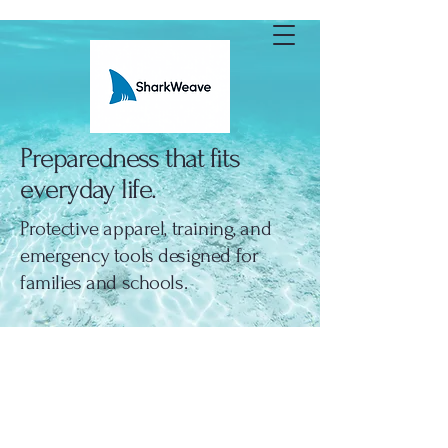
SharkWeave
Preparedness that fits
everyday life.
Protective apparel, training, and
emergency tools designed for
families and schools.