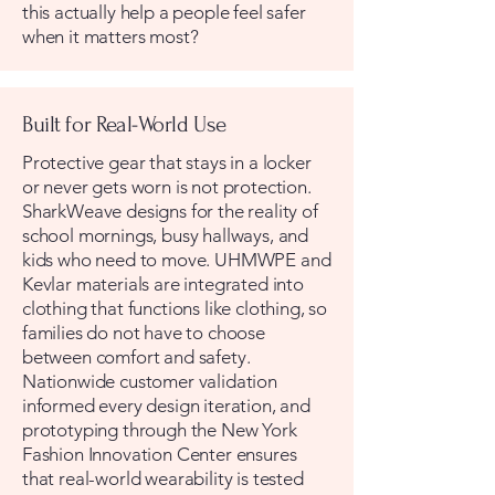
this actually help a people feel safer
when it matters most?
Built for Real-World Use
Protective gear that stays in a locker
or never gets worn is not protection.
SharkWeave designs for the reality of
school mornings, busy hallways, and
kids who need to move. UHMWPE and
Kevlar materials are integrated into
clothing that functions like clothing, so
families do not have to choose
between comfort and safety.
Nationwide customer validation
informed every design iteration, and
prototyping through the New York
Fashion Innovation Center ensures
that real-world wearability is tested