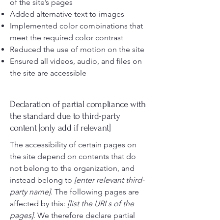
of the site’s pages
Added alternative text to images
Implemented color combinations that
meet the required color contrast
Reduced the use of motion on the site
Ensured all videos, audio, and files on
the site are accessible
Declaration of partial compliance with
the standard due to third-party
content [only add if relevant]
The accessibility of certain pages on
the site depend on contents that do
not belong to the organization, and
instead belong to
[enter relevant third-
party name]
. The following pages are
affected by this:
[list the URLs of the
pages]
. We therefore declare partial