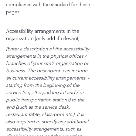
compliance with the standard for these
pages.
Accessibility arrangements in the
organization [only add if relevant]
[Enter a description of the accessibility
arrangements in the physical offices /
branches of your site's organization or
business. The description can include
all current accessibility arrangements -
starting from the beginning of the
service (e.g., the parking lot and / or
public transportation stations) to the
end (such as the service desk,
restaurant table, classroom etc.). It is
also required to specify any additional
accessibility arrangements, such as