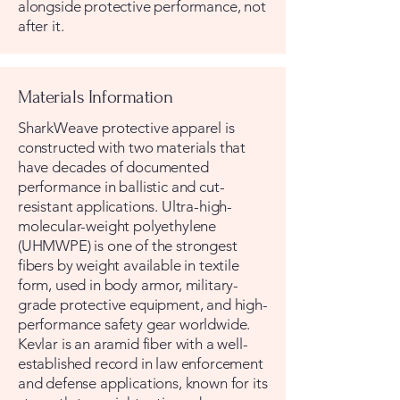
alongside protective performance, not
after it.
Materials Information
SharkWeave protective apparel is
constructed with two materials that
have decades of documented
performance in ballistic and cut-
resistant applications. Ultra-high-
molecular-weight polyethylene
(UHMWPE) is one of the strongest
fibers by weight available in textile
form, used in body armor, military-
grade protective equipment, and high-
performance safety gear worldwide.
Kevlar is an aramid fiber with a well-
established record in law enforcement
and defense applications, known for its