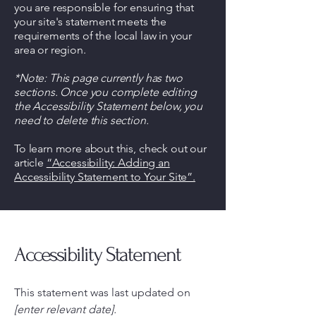
you are responsible for ensuring that
your site's statement meets the
requirements of the local law in your
area or region.
*Note: This page currently has two
sections. Once you complete editing
the Accessibility Statement below, you
need to delete this section.
To learn more about this, check out our
article
“Accessibility: Adding an
Accessibility Statement to Your Site”.
Accessibility Statement
This statement was last updated on
[enter relevant date].