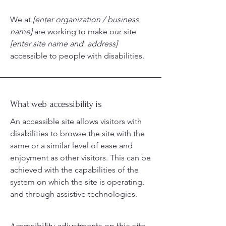
We at
[enter organization / business
name]
are working to make our site
[enter site name and address]
accessible to people with disabilities.
What web accessibility is
An accessible site allows visitors with
disabilities to browse the site with the
same or a similar level of ease and
enjoyment as other visitors. This can be
achieved with the capabilities of the
system on which the site is operating,
and through assistive technologies.