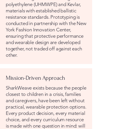
polyethylene (UHMWPE) and Kevlar,
materials with established ballistic
resistance standards. Prototyping is
conducted in partnership with the New
York Fashion Innovation Center,
ensuring that protective performance
and wearable design are developed
together, not traded off against each
other.
Mission-Driven Approach
SharkWeave exists because the people
closest to children in a crisis, families
and caregivers, have been left without
practical, wearable protection options.
Every product decision, every material
choice, and every curriculum resource
is made with one question in mind: will