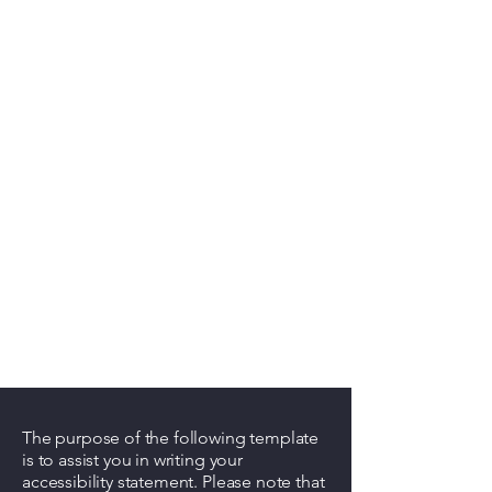
The purpose of the following template
is to assist you in writing your
accessibility statement. Please note that