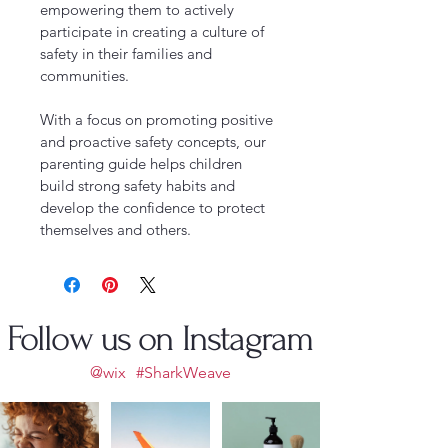
empowering them to actively 
participate in creating a culture of 
safety in their families and 
communities.
With a focus on promoting positive 
and proactive safety concepts, our 
parenting guide helps children 
build strong safety habits and 
develop the confidence to protect 
themselves and others.
Follow us on Instagram
@wix
#SharkWeave