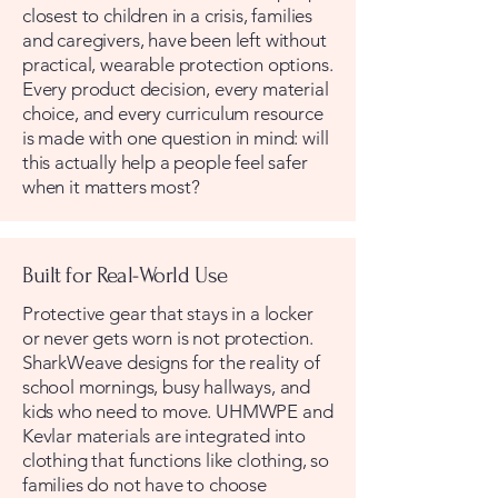
closest to children in a crisis, families
and caregivers, have been left without
practical, wearable protection options.
Every product decision, every material
choice, and every curriculum resource
is made with one question in mind: will
this actually help a people feel safer
when it matters most?
Built for Real-World Use
Protective gear that stays in a locker
or never gets worn is not protection.
SharkWeave designs for the reality of
school mornings, busy hallways, and
kids who need to move. UHMWPE and
Kevlar materials are integrated into
clothing that functions like clothing, so
families do not have to choose