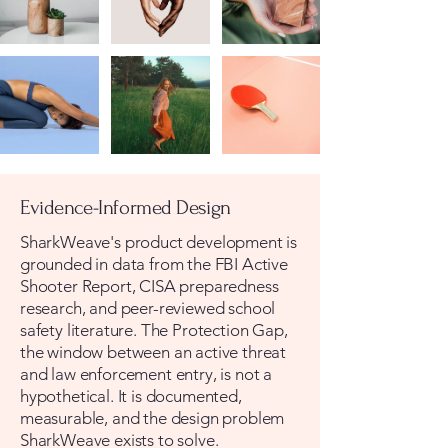
Evidence-Informed Design
SharkWeave's product development is
grounded in data from the FBI Active
Shooter Report, CISA preparedness
research, and peer-reviewed school
safety literature. The Protection Gap,
the window between an active threat
and law enforcement entry, is not a
hypothetical. It is documented,
measurable, and the design problem
SharkWeave exists to solve.