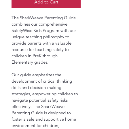
Add to Cart
The SharkWeave Parenting Guide 
combines our comprehensive 
SafetyWise Kids Program with our 
unique teaching philosophy to 
provide parents with a valuable 
resource for teaching safety to 
children in PreK through 
Elementary grades.
Our guide emphasizes the 
development of critical thinking 
skills and decision-making 
strategies, empowering children to 
navigate potential safety risks 
effectively. The SharkWeave 
Parenting Guide is designed to 
foster a safe and supportive home 
environment for children, 