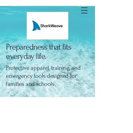
SharkWeave
Preparedness that fits
everyday life.
Protective apparel, training, and
emergency tools designed for
families and schools.