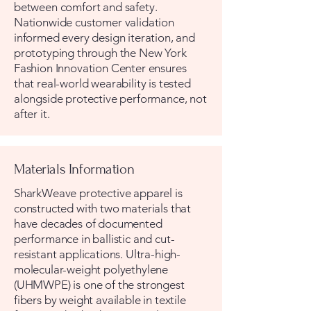
between comfort and safety.
Nationwide customer validation
informed every design iteration, and
prototyping through the New York
Fashion Innovation Center ensures
that real-world wearability is tested
alongside protective performance, not
after it.
Materials Information
SharkWeave protective apparel is
constructed with two materials that
have decades of documented
performance in ballistic and cut-
resistant applications. Ultra-high-
molecular-weight polyethylene
(UHMWPE) is one of the strongest
fibers by weight available in textile