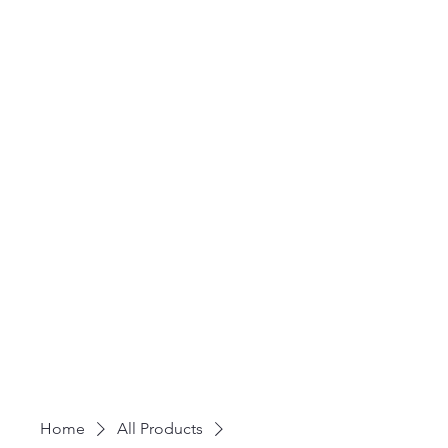
Home
All Products