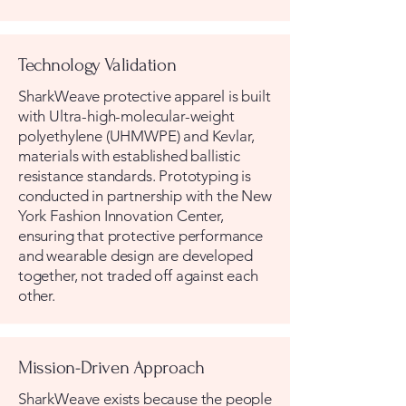
Technology Validation
SharkWeave protective apparel is built
with Ultra-high-molecular-weight
polyethylene (UHMWPE) and Kevlar,
materials with established ballistic
resistance standards. Prototyping is
conducted in partnership with the New
York Fashion Innovation Center,
ensuring that protective performance
and wearable design are developed
together, not traded off against each
other.
Mission-Driven Approach
SharkWeave exists because the people