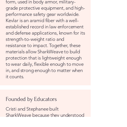
form, used in body armor, military-
grade protective equipment, and high-
performance safety gear worldwide.
Kevlar is an aramid fiber with a well-
established record in law enforcement
and defense applications, known for its
strength-to-weight ratio and
resistance to impact. Together, these
materials allow SharkWeave to build
protection that is lightweight enough
to wear daily, flexible enough to move
in, and strong enough to matter when
it counts.
Founded by Educators
Cristi and Stephanee built
SharkWeave because they understood
something the traditional safety