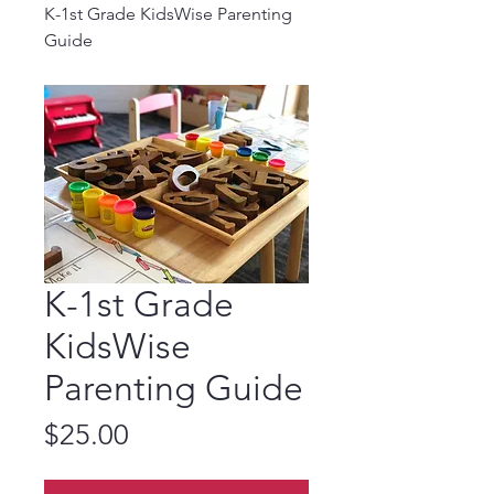
K-1st Grade KidsWise Parenting
Guide
K-1st Grade
KidsWise
Parenting Guide
Price
$25.00