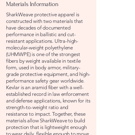
Materials Information
SharkWeave protective apparel is
constructed with two materials that
have decades of documented
performance in ballistic and cut-
resistant applications. Ultra-high-
molecular-weight polyethylene
(UHMWPE) is one of the strongest
fibers by weight available in textile
form, used in body armor, military-
grade protective equipment, and high-
performance safety gear worldwide.
Kevlar is an aramid fiber with a well-
established record in law enforcement
and defense applications, known for its
strength-to-weight ratio and
resistance to impact. Together, these
materials allow SharkWeave to build
protection that is lightweight enough
to wear daily, flexible enough to move