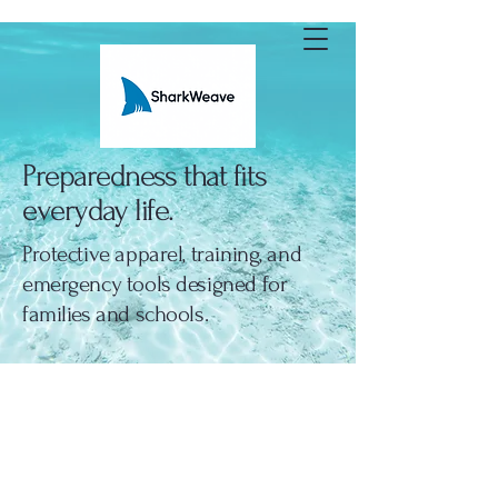
SharkWeave
Preparedness that fits
everyday life.
Protective apparel, training, and
emergency tools designed for
families and schools.