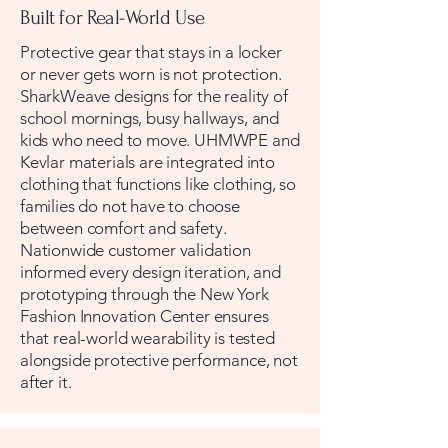
Built for Real-World Use
Protective gear that stays in a locker
or never gets worn is not protection.
SharkWeave designs for the reality of
school mornings, busy hallways, and
kids who need to move. UHMWPE and
Kevlar materials are integrated into
clothing that functions like clothing, so
families do not have to choose
between comfort and safety.
Nationwide customer validation
informed every design iteration, and
prototyping through the New York
Fashion Innovation Center ensures
that real-world wearability is tested
alongside protective performance, not
after it.