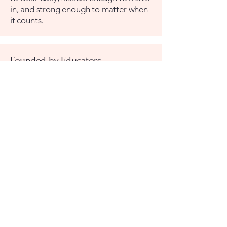
in, and strong enough to matter when
it counts.
Founded by Educators
Cristi and Stephanee built
SharkWeave because they understood
something the traditional safety
products market had missed: the
people most motivated to act in a
crisis are families, and families had
been given nothing practical to work
with. SharkWeave is the company they
wished had already existed.