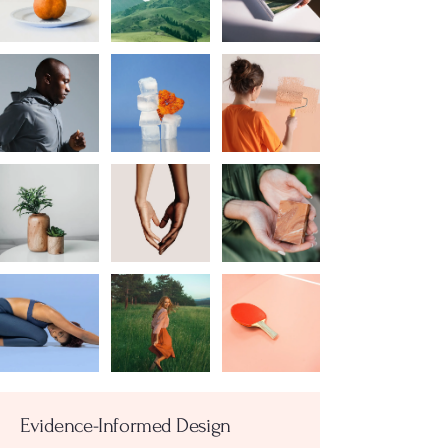
Evidence-Informed Design