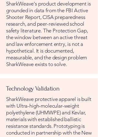
SharkWeave's product development is
grounded in data from the FBI Active
Shooter Report, CISA preparedness
research, and peer-reviewed school
safety literature. The Protection Gap,
the window between an active threat
and law enforcement entry, is not a
hypothetical. It is documented,
measurable, and the design problem
SharkWeave exists to solve.
Technology Validation
SharkWeave protective apparel is built
with Ultra-high-molecular-weight
polyethylene (UHMWPE) and Kevlar,
materials with established ballistic
resistance standards. Prototyping is
conducted in partnership with the New