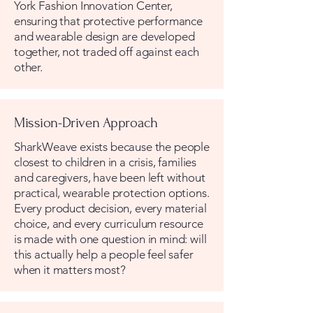
York Fashion Innovation Center,
ensuring that protective performance
and wearable design are developed
together, not traded off against each
other.
Mission-Driven Approach
SharkWeave exists because the people
closest to children in a crisis, families
and caregivers, have been left without
practical, wearable protection options.
Every product decision, every material
choice, and every curriculum resource
is made with one question in mind: will
this actually help a people feel safer
when it matters most?