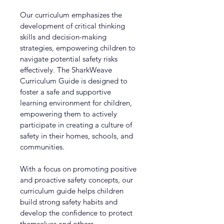
Our curriculum emphasizes the 
development of critical thinking 
skills and decision-making 
strategies, empowering children to 
navigate potential safety risks 
effectively. The SharkWeave 
Curriculum Guide is designed to 
foster a safe and supportive 
learning environment for children, 
empowering them to actively 
participate in creating a culture of 
safety in their homes, schools, and 
communities.
With a focus on promoting positive 
and proactive safety concepts, our 
curriculum guide helps children 
build strong safety habits and 
develop the confidence to protect 
themselves and others.