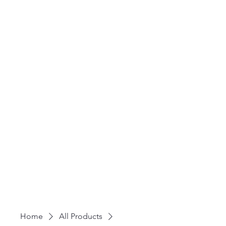
Home
All Products