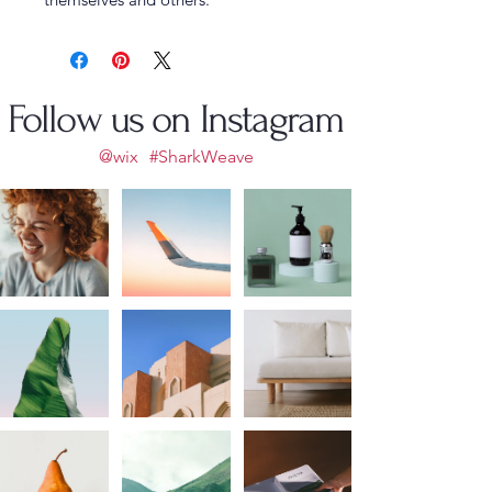
Follow us on Instagram
@wix
#SharkWeave