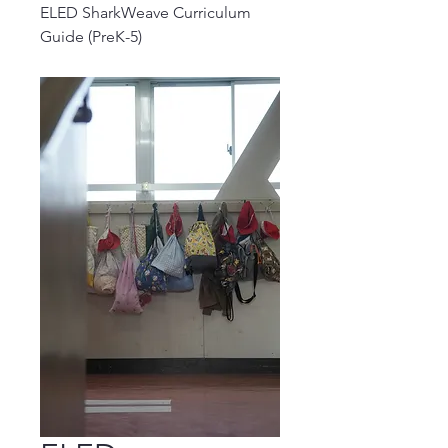
ELED SharkWeave Curriculum
Guide (PreK-5)