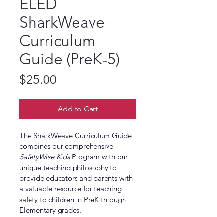
ELED
SharkWeave
Curriculum
Guide (PreK-5)
Price
$25.00
Add to Cart
The SharkWeave Curriculum Guide 
combines our comprehensive 
SafetyWise Kids
 Program with our 
unique teaching philosophy to 
provide educators and parents with 
a valuable resource for teaching 
safety to children in PreK through 
Elementary grades.