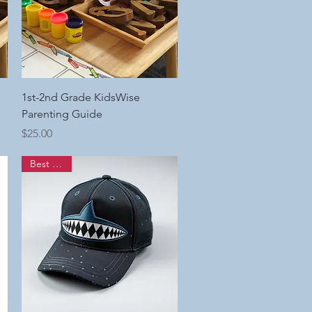
Quick View
1st-2nd Grade KidsWise
Parenting Guide
Price
$25.00
Best Seller