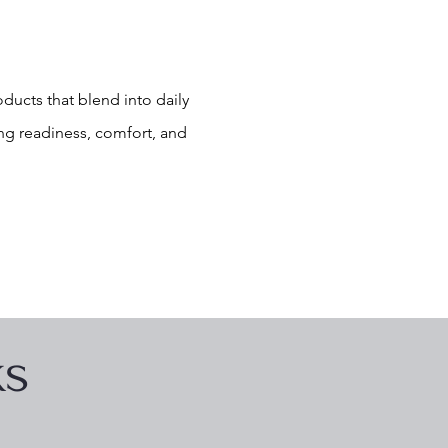
ducts that blend into daily
ng readiness, comfort, and
ks