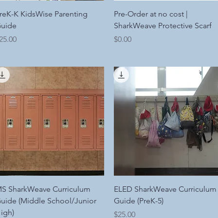
Quick View
Quick View
reK-K KidsWise Parenting
Pre-Order at no cost |
uide
SharkWeave Protective Scarf
rice
Price
25.00
$0.00
Quick View
Quick View
S SharkWeave Curriculum
ELED SharkWeave Curriculum
uide (Middle School/Junior
Guide (PreK-5)
igh)
Price
$25.00