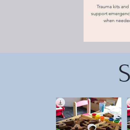
Trauma kits and 
support emergency
when neede
S