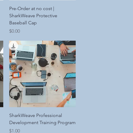
Quick View
Pre-Order at no cost |
SharkWeave Protective
Baseball Cap
Price
$0.00
Quick View
SharkWeave Professional
Development Training Program
Price
$1.00