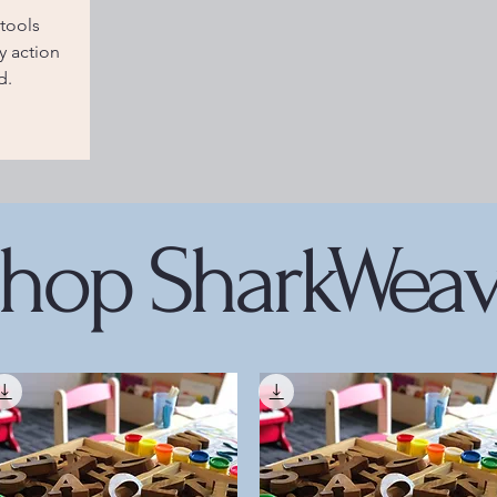
tools
 action
d.
hop SharkWea