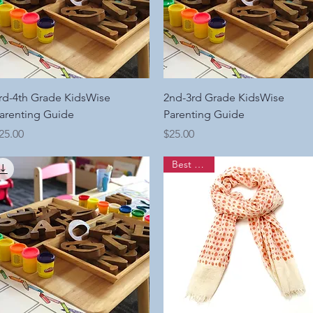
Quick View
Quick View
rd-4th Grade KidsWise
2nd-3rd Grade KidsWise
arenting Guide
Parenting Guide
rice
Price
25.00
$25.00
Best Seller