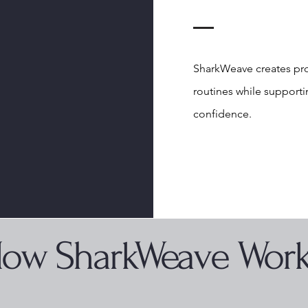
SharkWeave creates pro
routines while supporti
confidence.
ow SharkWeave Wor