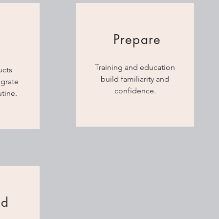
Prepare
Training and education
ucts
build familiarity and
egrate
confidence.
utine.
nd