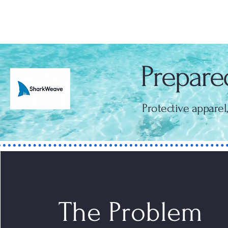
SharkWeave
Prepared
Protective apparel
The Problem